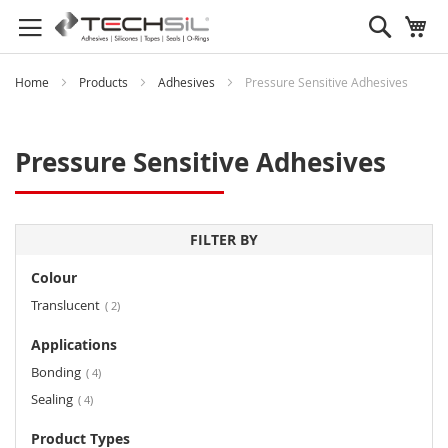
Search
My
Home
Products
Adhesives
Pressure Sensitive Adhesives
Pressure Sensitive Adhesives
FILTER BY
Colour
items
Translucent
2
Applications
items
Bonding
4
items
Sealing
4
Product Types