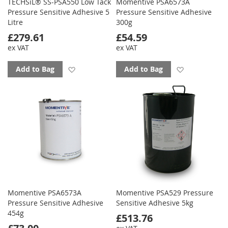
TECHSiL® SS-PSA550 Low Tack
Momentive PSA6573A
Pressure Sensitive Adhesive 5
Pressure Sensitive Adhesive
Litre
300g
£279.61
£54.59
ex VAT
ex VAT
Add to favourites
Add to favo
Add to Bag
Add to Bag
Momentive PSA6573A
Momentive PSA529 Pressure
Pressure Sensitive Adhesive
Sensitive Adhesive 5kg
454g
£513.76