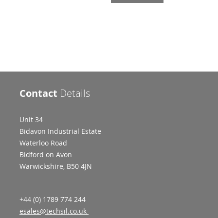
Contact
Details
Unit 34
Bidavon Industrial Estate
Waterloo Road
Bidford on Avon
Warwickshire, B50 4JN
+44 (0) 1789 774 244
esales@techsil.co.uk