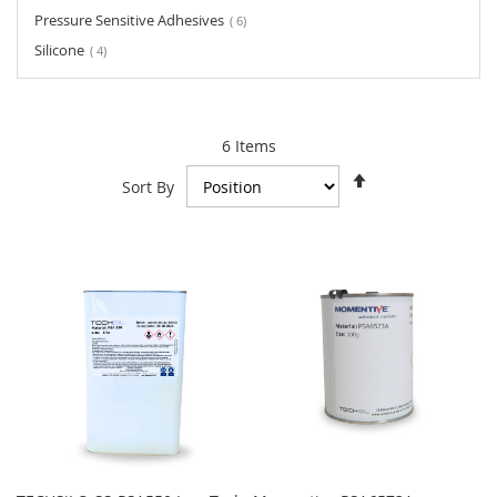
items
Pressure Sensitive Adhesives
6
items
Silicone
4
6
Items
Set
Sort By
Descending
Direction