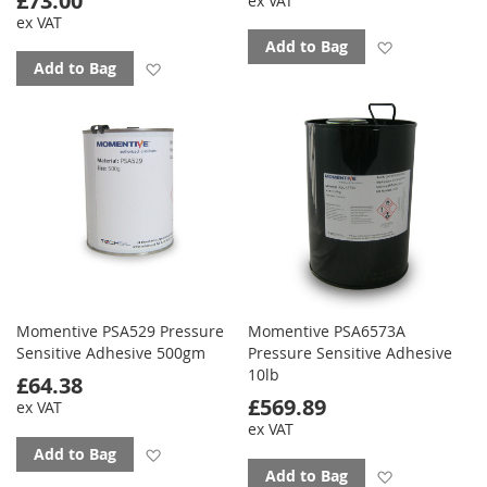
£73.00
ex VAT
ex VAT
Add to favo
Add to Bag
Add to favourites
Add to Bag
Momentive PSA529 Pressure
Momentive PSA6573A
Sensitive Adhesive 500gm
Pressure Sensitive Adhesive
10lb
£64.38
£569.89
ex VAT
ex VAT
Add to favourites
Add to Bag
Add to favo
Add to Bag