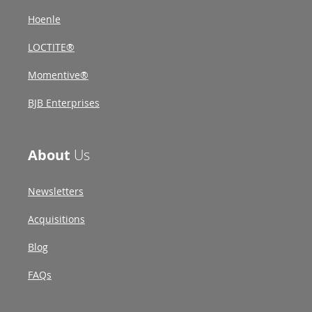
Hoenle
LOCTITE®
Momentive®
BJB Enterprises
About
Us
Newsletters
Acquisitions
Blog
FAQs