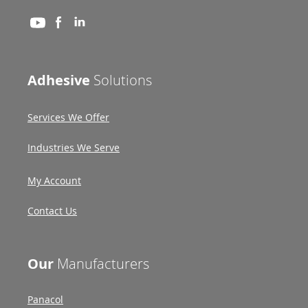
Adhesive
Solutions
Services We Offer
Industries We Serve
My Account
Contact Us
Our
Manufacturers
Panacol