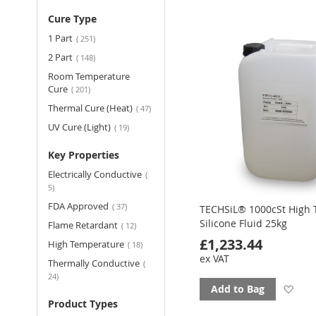
to
Cure Type
fav
items
1 Part
251
items
2 Part
148
Room Temperature
items
Cure
201
items
Thermal Cure (Heat)
47
items
UV Cure (Light)
19
Key Properties
Electrically Conductive
items
5
items
FDA Approved
37
TECHSiL® 1000cSt High
Silicone Fluid 25kg
items
Flame Retardant
12
£1,233.44
items
High Temperature
18
ex VAT
Thermally Conductive
items
24
Ad
Add to Bag
Product Types
to