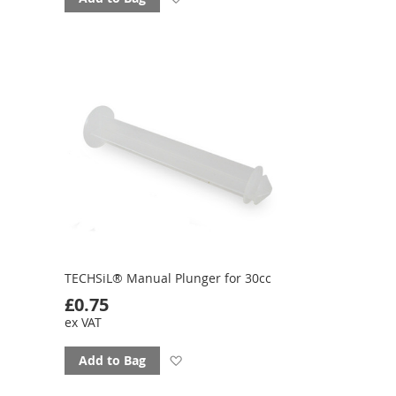
to
favourites
TECHSiL® Manual Plunger for 30cc
£0.75
ex VAT
Add
Add to Bag
to