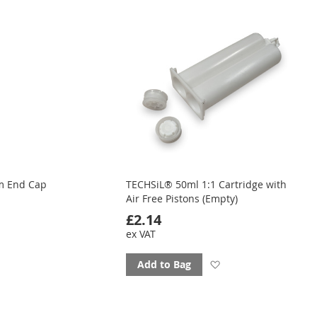
ourites
favourites
m End Cap
TECHSiL® 50ml 1:1 Cartridge with
Air Free Pistons (Empty)
£2.14
ex VAT
d
Add
Add to Bag
to
ourites
favourites