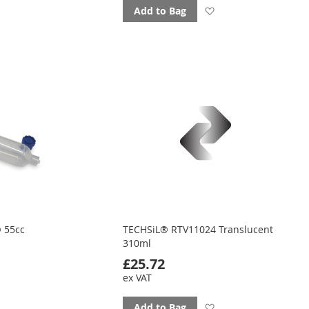
d
Add
Add to Bag
to
ourites
favourites
 55cc
TECHSiL® RTV11024 Translucent
310ml
£25.72
ex VAT
d
Add
Add to Bag