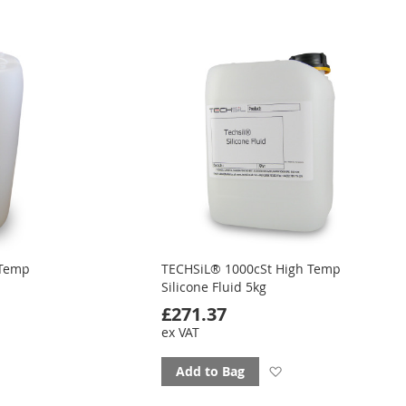
to
ourites
favourites
 Temp
TECHSiL® 1000cSt High Temp
Silicone Fluid 5kg
£271.37
ex VAT
d
Add
Add to Bag
to