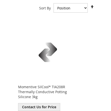
Set
Sort By
Descend
Direction
Momentive SilCool* TIA208R
Thermally Conductive Potting
Silicone 3kg
Contact Us for Price