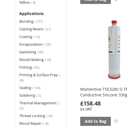
items
Yellow
8
to
Applications
fav
items
Bonding
277
items
Casting Resins
51
items
Coating
13
items
Encapsulation
59
items
Gasketing
85
items
Mould Making
39
items
Potting
65
Priming & Surface Prep
items
36
items
Sealing
146
Momentive TSE3280 G T
Conductive Silicone 33
items
Soldering
2
£158.48
Thermal Management
items
22
ex VAT
items
Thread Locking
20
Ad
Add to Bag
items
Wood Repair
18