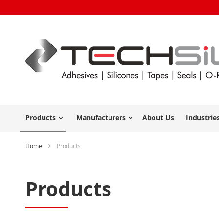
Products
Manufacturers
About Us
Industrie
Home
Products
Products