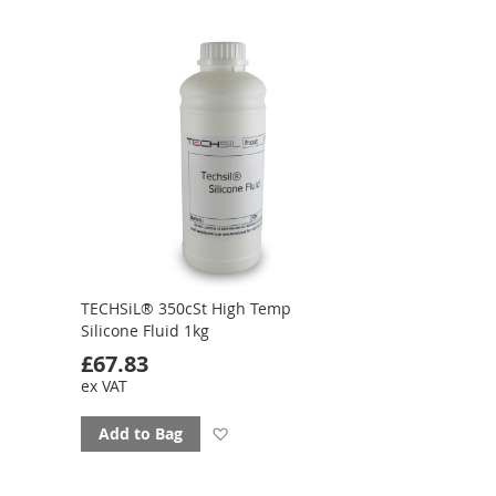
favourites
TECHSiL® 350cSt High Temp
Silicone Fluid 1kg
£67.83
ex VAT
Add
Add to Bag
to