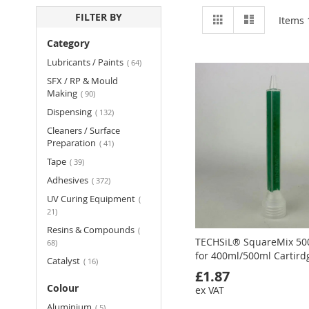
View
Grid
List
FILTER BY
Items
as
Category
items
Lubricants / Paints
64
SFX / RP & Mould
items
Making
90
items
Dispensing
132
Cleaners / Surface
items
Preparation
41
items
Tape
39
items
Adhesives
372
UV Curing Equipment
items
21
Resins & Compounds
items
TECHSiL® SquareMix 50
68
for 400ml/500ml Cartird
items
Catalyst
16
£1.87
Colour
ex VAT
items
Aluminium
5