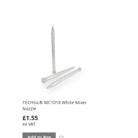
TECHSiL® MC1018 White Mixer
Nozzle
£1.55
ex VAT
Add
Add to Bag