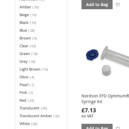
Ad
Add to Bag
items
Amber
35
to
items
Beige
10
items
Black
53
fav
items
Blue
28
items
Brown
9
items
Clear
63
items
Green
18
items
Grey
34
items
Light Brown
15
items
Olive
4
item
Pearl
1
items
Pink
5
Nordson EFD Optimum®
items
Red
33
Syringe Kit
items
Translucent
65
£7.13
items
Translucent Amber
ex VAT
32
items
White
68
Ad
Add to Bag