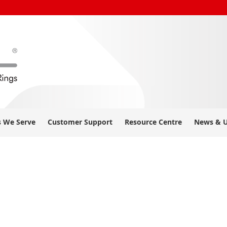
s We Serve
Customer Support
Resource Centre
News & 