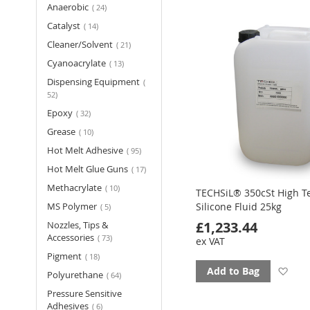
items
Anaerobic
24
fav
items
Catalyst
14
items
Cleaner/Solvent
21
items
Cyanoacrylate
13
Dispensing Equipment
items
52
items
Epoxy
32
items
Grease
10
items
Hot Melt Adhesive
95
items
Hot Melt Glue Guns
17
items
Methacrylate
10
TECHSiL® 350cSt High 
items
MS Polymer
Silicone Fluid 25kg
5
£1,233.44
Nozzles, Tips &
items
Accessories
73
ex VAT
items
Pigment
18
Ad
Add to Bag
items
Polyurethane
64
Pressure Sensitive
to
items
Adhesives
6