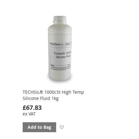
favourites
TECHSiL® 1000cSt High Temp
Silicone Fluid 1kg
£67.83
ex VAT
Add
Add to Bag
to