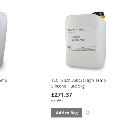
ourites
favourites
Temp
TECHSiL® 350cSt High Temp
Silicone Fluid 5kg
£271.37
ex VAT
d
Add
Add to Bag
to