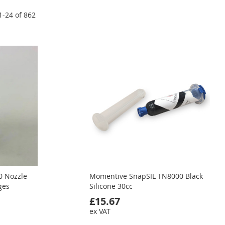
1
-
24
of
862
0 Nozzle
Momentive SnapSIL TN8000 Black
ges
Silicone 30cc
£15.67
ex VAT