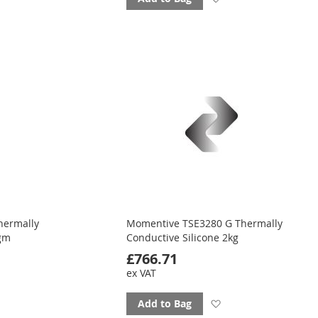
to
ourites
favourites
hermally
Momentive TSE3280 G Thermally
0gm
Conductive Silicone 2kg
£766.71
ex VAT
d
Add
Add to Bag