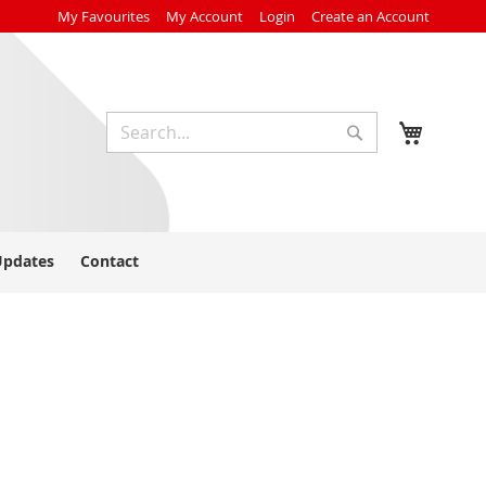
My Favourites
My Account
Login
Create an Account
My Cart
Search
Search
Updates
Contact