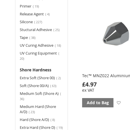
fav
items
Primer
19
items
Release Agent
4
items
Silicone
227
items
Stuctural Adhesive
25
items
Tape
38
items
UV Curing Adhesive
18
UV Curing Equipment
items
20
Shore Hardness
Tec™ MNZ022 Aluminiu
items
Extra Soft (Shore 00)
2
£4.97
items
Soft (Shore 00/A)
63
ex VAT
Medium Soft (Shore A)
items
36
Ad
Add to Bag
Medium Hard (Shore
items
A/D)
23
to
items
Hard (Shore A/D)
8
fav
items
Extra Hard (Shore D)
19