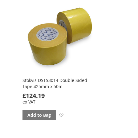
favourites
Stokvis DSTS3014 Double Sided
Tape 425mm x 50m
£124.19
ex VAT
Add
Add to Bag
to
favourites