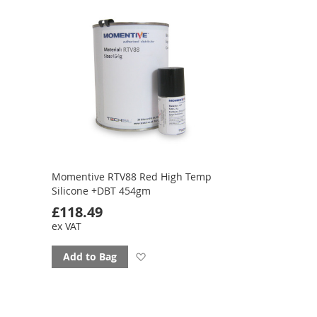
favourites
Momentive RTV88 Red High Temp
Silicone +DBT 454gm
£118.49
ex VAT
Add
Add to Bag
to
favourites