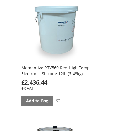
Momentive RTV560 Red High Temp
Electronic Silicone 12lb (5.48kg)
£2,436.44
ex VAT
Add
Add to Bag
to
favourites