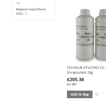
to
items
14
fav
Medium Hard (Shore
items
A/D)
7
TECHSiL® RTV27905 Clr S
Encapsulant 2kg
£205.36
ex VAT
Ad
Add to Bag
to