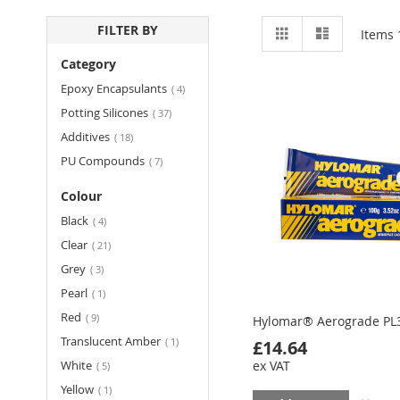
View
Grid
List
FILTER BY
Items
as
Category
items
Epoxy Encapsulants
4
items
Potting Silicones
37
items
Additives
18
items
PU Compounds
7
Colour
items
Black
4
items
Clear
21
items
Grey
3
item
Pearl
1
items
Red
9
Hylomar® Aerograde PL
item
Translucent Amber
1
£14.64
items
White
ex VAT
5
item
Yellow
1