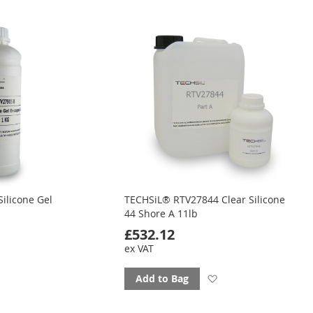
to
ourites
favourites
ilicone Gel
TECHSiL® RTV27844 Clear Silicone
44 Shore A 11lb
£532.12
ex VAT
d
Add
Add to Bag
to