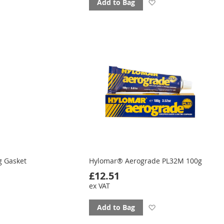
d
Add
Add to Bag
to
ourites
favourites
g Gasket
Hylomar® Aerograde PL32M 100g
£12.51
ex VAT
Add
Add to Bag
d