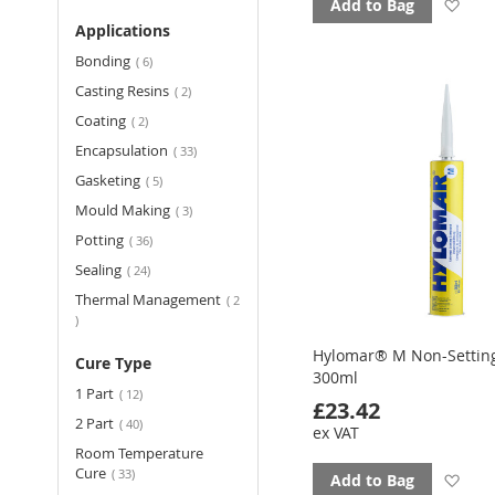
Ad
Add to Bag
Applications
to
items
Bonding
6
fav
items
Casting Resins
2
items
Coating
2
items
Encapsulation
33
items
Gasketing
5
items
Mould Making
3
items
Potting
36
items
Sealing
24
Thermal Management
2
items
Hylomar® M Non-Settin
Cure Type
300ml
items
1 Part
12
£23.42
items
2 Part
40
ex VAT
Room Temperature
items
Cure
33
Ad
Add to Bag