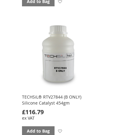
Add
Add to Bag
to
favourites
TECHSiL® RTV27844 (B ONLY)
Silicone Catalyst 454gm
£116.79
ex VAT
Add
Add to Bag