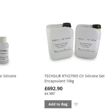
to
favourites
ourites
r Silicone
TECHSiL® RTV27905 Clr Silicone Gel
Encapsulant 10kg
£692.90
ex VAT
d
Add
Add to Bag