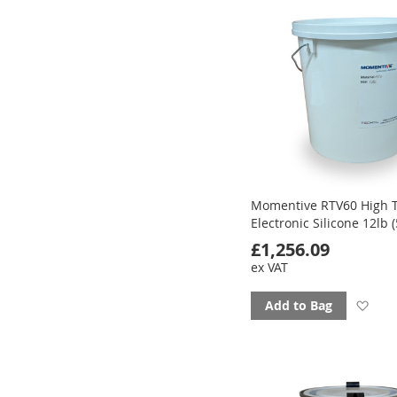
Momentive RTV60 High 
Electronic Silicone 12lb (
£1,256.09
ex VAT
Ad
Add to Bag
to
fav