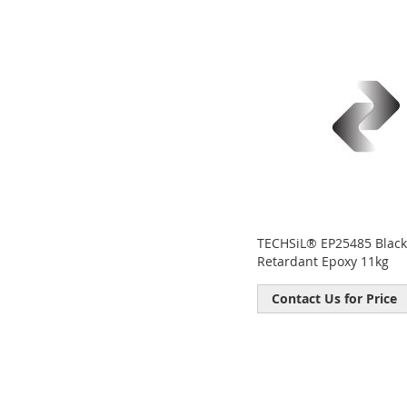
fav
TECHSiL® EP25485 Black
Retardant Epoxy 11kg
Contact Us for Price