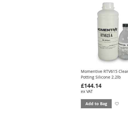
Momentive RTV615 Clea
Potting Silicone 2.2lb
£144.14
ex VAT
Ad
Add to Bag
to
fav