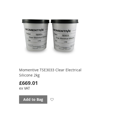
favourites
Momentive TSE3033 Clear Electrical
Silicone 2kg
£669.01
ex VAT
Add
Add to Bag
to