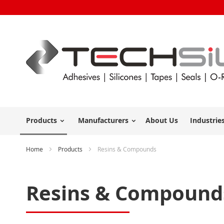
Products
Manufacturers
About Us
Industrie
Home
Products
Resins & Compounds
Resins & Compound