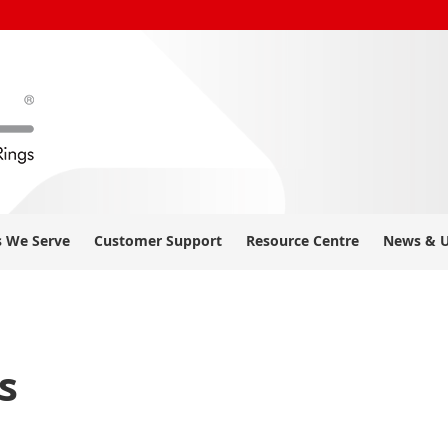
s We Serve
Customer Support
Resource Centre
News & 
s