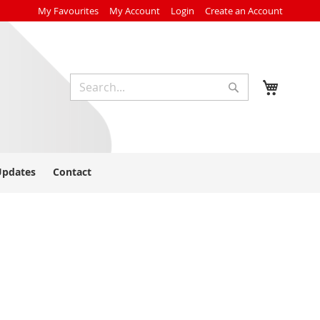
My Favourites
My Account
Login
Create an Account
My Cart
Search
Search
Updates
Contact