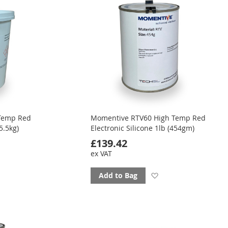
Temp Red
Momentive RTV60 High Temp Red
5.5kg)
Electronic Silicone 1lb (454gm)
£139.42
ex VAT
d
Add
Add to Bag
to
ourites
favourites