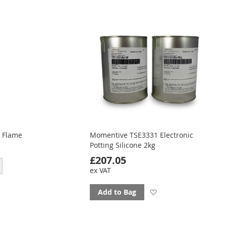
ourites
favourites
 Flame
Momentive TSE3331 Electronic
Potting Silicone 2kg
£207.05
ex VAT
Add
Add to Bag
to