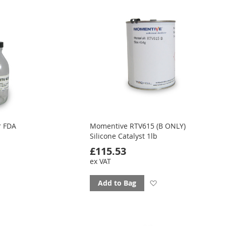
favourites
r FDA
Momentive RTV615 (B ONLY)
Silicone Catalyst 1lb
£115.53
ex VAT
d
Add
Add to Bag
to
ourites
favourites