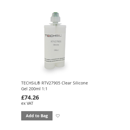
to
favourites
TECHSiL® RTV27905 Clear Silicone
Gel 200ml 1:1
£74.26
ex VAT
Add
Add to Bag
to