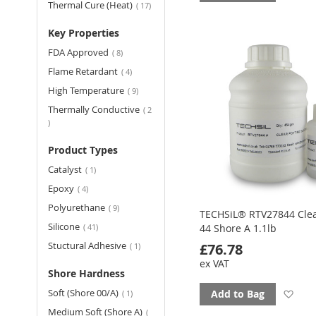
items
Thermal Cure (Heat)
17
to
Key Properties
fav
items
FDA Approved
8
items
Flame Retardant
4
items
High Temperature
9
Thermally Conductive
2
items
Product Types
item
Catalyst
1
items
Epoxy
4
items
Polyurethane
9
TECHSiL® RTV27844 Clea
items
Silicone
41
44 Shore A 1.1lb
item
Stuctural Adhesive
£76.78
1
ex VAT
Shore Hardness
item
Soft (Shore 00/A)
Ad
Add to Bag
1
Medium Soft (Shore A)