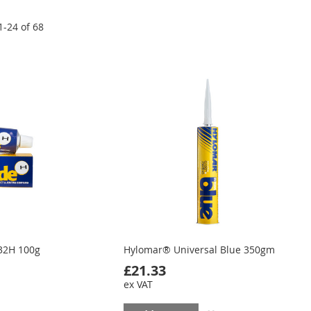
1
-
24
of
68
32H 100g
Hylomar® Universal Blue 350gm
£21.33
ex VAT