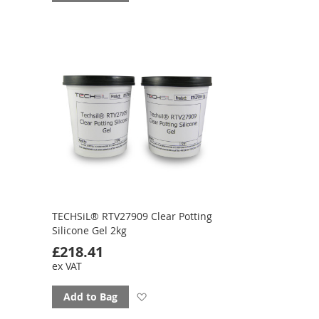
to
favourites
TECHSiL® RTV27909 Clear Potting
Silicone Gel 2kg
£218.41
ex VAT
Add
Add to Bag