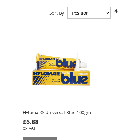
Set
Sort By
Descend
Direction
Hylomar® Universal Blue 100gm
£6.88
ex VAT